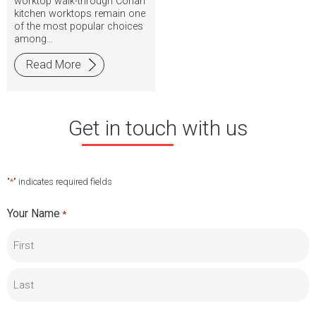
worktop walk-through Corian
kitchen worktops remain one
of the most popular choices
among...
Read More
Get in touch with us
"
*
" indicates required fields
Your Name
*
First
Last