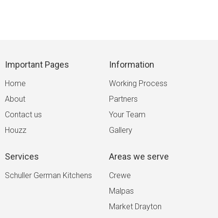
Important Pages
Information
Home
Working Process
About
Partners
Contact us
Your Team
Houzz
Gallery
Services
Areas we serve
Schuller German Kitchens
Crewe
Malpas
Market Drayton