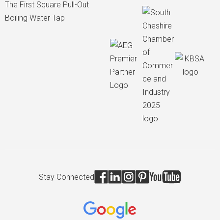
The First Square Pull-Out
Boiling Water Tap
Stay Connected