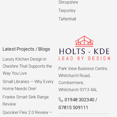
Shropshire
Tarporley
Tattenhall
Latest Projects / Blogs
Luxury Kitchen Design in
Cheshire That Supports the
Park View Business Centre,
Way You Live
Whitchurch Road,
Small Libraries — Why Every
Combermere,
Home Needs One!
Whitchurch SY13 4AL
Franke Smart Sink Range
01948 302340
/
Review
07815 509111
Quooker Flex 2.0 Review –