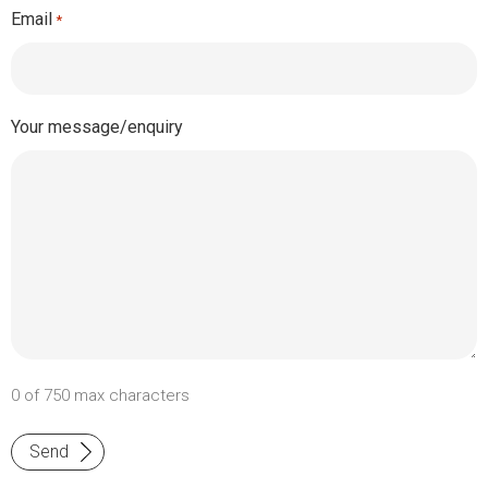
Email
*
Your message/enquiry
0 of 750 max characters