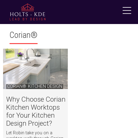
Skip
to
content
Corian®
CORIAN®
KITCHEN DESIGN
Why Choose Corian
Kitchen Worktops
for Your Kitchen
Design Project?
Let Robin take you on a