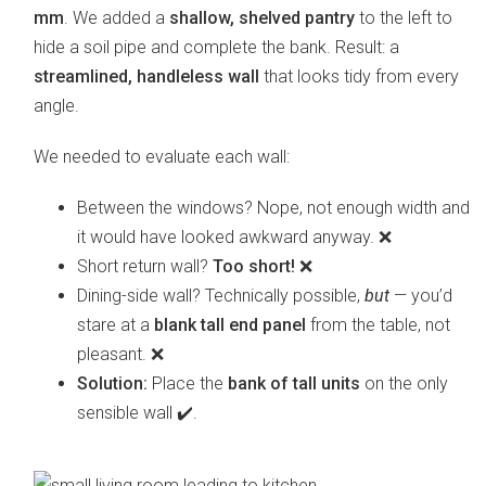
mm
. We added a
shallow, shelved pantry
to the left to
hide a soil pipe and complete the bank. Result: a
streamlined, handleless wall
that looks tidy from every
angle.
We needed to evaluate each wall:
Between the windows? Nope, not enough width and
it would have looked awkward anyway. ❌
Short return wall?
Too short!
❌
Dining-side wall? Technically possible,
but
— you’d
stare at a
blank tall end panel
from the table, not
pleasant. ❌
Solution:
Place the
bank of tall units
on the only
sensible wall ✔️.