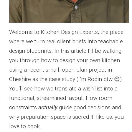
Welcome to Kitchen Design Experts, the place
where we turn real client briefs into teachable
design blueprints. In this article I’ll be walking
you through how to design your own kitchen
using a recent small, open-plan project in
Cheshire as the case study (I’m Robin btw 😊).
You’ll see how we translate a wish list into a
functional, streamlined layout. How room
constraints
actually
guide good decisions and
why preparation space is sacred if, like us, you
love to cook.