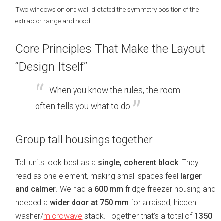
Two windows on one wall dictated the symmetry position of the
extractor range and hood.
Core Principles That Make the Layout
“Design Itself”
When you know the rules, the room
often tells you what to do.
Group tall housings together
Tall units look best as a
single, coherent block
. They
read as one element, making small spaces feel
larger
and calmer
. We had a
600 mm
fridge-freezer housing and
needed a
wider door at 750 mm
for a raised, hidden
washer/
microwave
stack. Together that’s a total of
1350