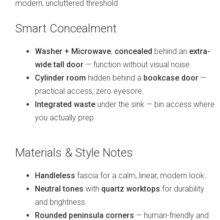
modern, uncluttered threshold.
Smart Concealment
Washer + Microwave
,
concealed
behind an
extra-
wide tall door
— function without visual noise.
Cylinder room
hidden behind a
bookcase door
—
practical access, zero eyesore.
Integrated waste
under the sink — bin access where
you actually prep.
Materials & Style Notes
Handleless
fascia for a calm, linear, modern look.
Neutral tones
with
quartz worktops
for durability
and brightness.
Rounded peninsula corners
— human-friendly and