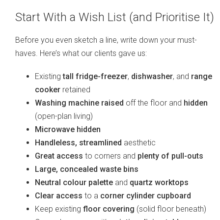
Start With a Wish List (and Prioritise It)
Before you even sketch a line, write down your must-
haves. Here’s what our clients gave us:
Existing
tall fridge-freezer
,
dishwasher
, and
range
cooker
retained
Washing machine raised
off the floor and
hidden
(open-plan living)
Microwave hidden
Handleless, streamlined
aesthetic
Great access
to corners and
plenty of pull-outs
Large, concealed waste bins
Neutral colour palette
and
quartz worktops
Clear access
to a
corner cylinder cupboard
Keep existing
floor covering
(solid floor beneath)