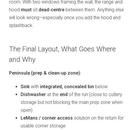
room. With two windows framing the wall, the range and
hood
must
sit
dead-centre
between them. Anything else
will look wrong—especially once you add the hood and
splashback.
The Final Layout, What Goes Where
and Why
Peninsula (prep & clean-up zone):
Sink
with
integrated, concealed bin
below
Dishwasher
at the
end
of the run (close to cutlery
storage but not blocking the main prep zone when
open)
LeMans / corner access
solution on the return for
usable corner storage