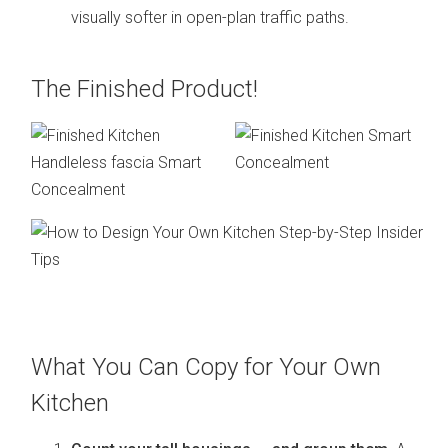
visually softer in open-plan traffic paths.
The Finished Product!
What You Can Copy for Your Own
Kitchen