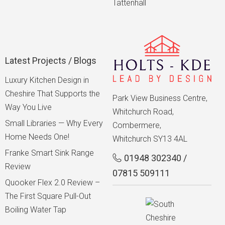
Tattenhall
Latest Projects / Blogs
Luxury Kitchen Design in
Cheshire That Supports the
Park View Business Centre,
Way You Live
Whitchurch Road,
Small Libraries — Why Every
Combermere,
Home Needs One!
Whitchurch SY13 4AL
Franke Smart Sink Range
01948 302340
/
Review
07815 509111
Quooker Flex 2.0 Review –
The First Square Pull-Out
Boiling Water Tap