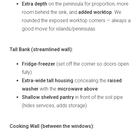
Extra depth
on the peninsula for proportion, more
room behind the sink, and
added worktop
. We
rounded the exposed worktop corners — always a
good move for islands/peninsulas.
Tall Bank (streamlined wall):
Fridge-freezer
(set off the corner so doors open
fully)
Extra-wide tall housing
concealing the
raised
washer
with the
microwave above
Shallow shelved pantry
in front of the soil pipe
(hides services, adds storage)
Cooking Wall (between the windows):