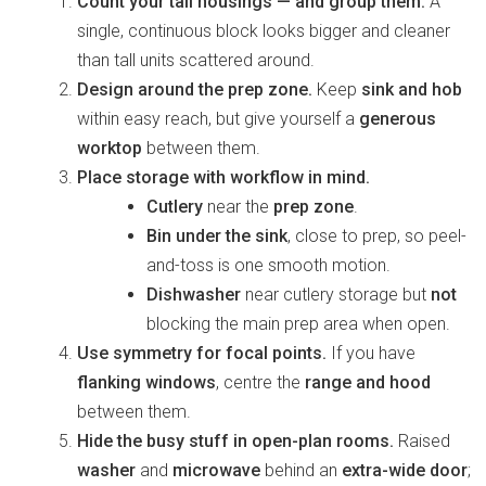
Count your tall housings — and group them.
A
single, continuous block looks bigger and cleaner
than tall units scattered around.
Design around the prep zone.
Keep
sink and hob
within easy reach, but give yourself a
generous
worktop
between them.
Place storage with workflow in mind.
Cutlery
near the
prep zone
.
Bin under the sink
, close to prep, so peel-
and-toss is one smooth motion.
Dishwasher
near cutlery storage but
not
blocking the main prep area when open.
Use symmetry for focal points.
If you have
flanking windows
, centre the
range and hood
between them.
Hide the busy stuff in open-plan rooms.
Raised
washer
and
microwave
behind an
extra-wide door
;