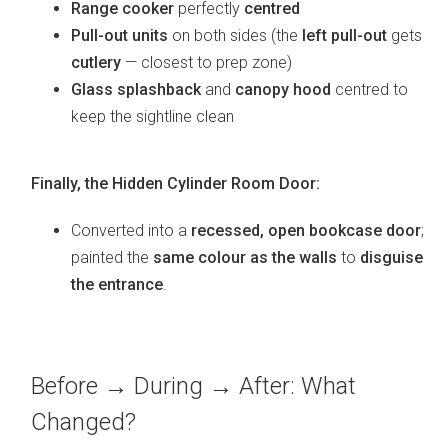
Range cooker
perfectly
centred
Pull-out units
on both sides (the
left pull-out
gets
cutlery
— closest to prep zone)
Glass splashback
and
canopy hood
centred to
keep the sightline clean
Finally, the Hidden Cylinder Room Door:
Converted into a
recessed, open bookcase door
;
painted the
same colour as the walls
to
disguise
the entrance
.
Before → During → After: What
Changed?