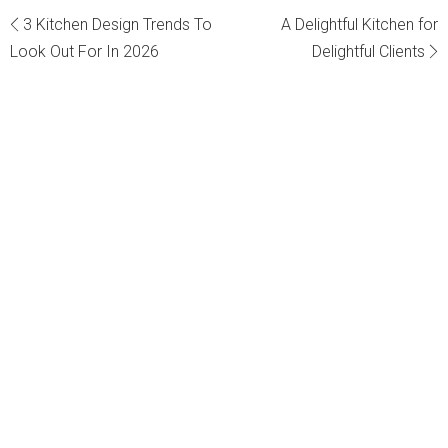
Post
3 Kitchen Design Trends To
A Delightful Kitchen for
Look Out For In 2026
Delightful Clients
navigation
Get in touch with us
"
*
" indicates required fields
Your Name
*