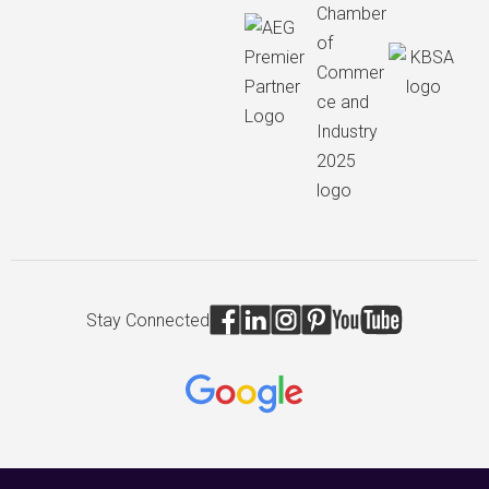
Stay Connected