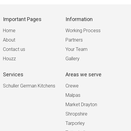
Important Pages
Information
Home
Working Process
About
Partners
Contact us
Your Team
Houzz
Gallery
Services
Areas we serve
Schuller German Kitchens
Crewe
Malpas
Market Drayton
Shropshire
Tarporley