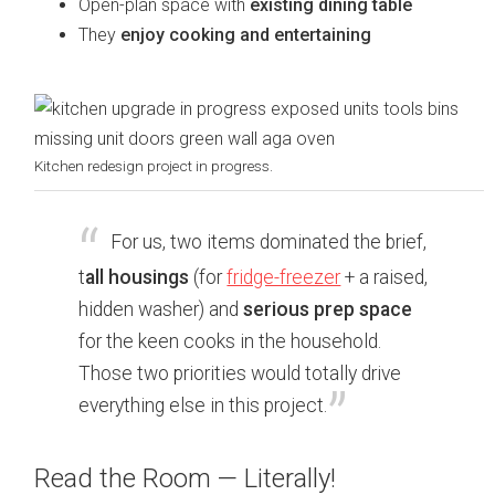
Open-plan space with
existing dining table
They
enjoy cooking and entertaining
Kitchen redesign project in progress.
For us, two items dominated the brief,
t
all housings
(for
fridge-freezer
+ a raised,
hidden washer) and
serious prep space
for the keen cooks in the household.
Those two priorities would totally drive
everything else in this project.
Read the Room — Literally!