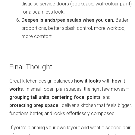
disguise service doors (bookcase, wall-colour paint)
for a seamless look.
Deepen islands/peninsulas when you can.
Better
proportions, better splash control, more worktop,
more comfort.
Final Thought
Great kitchen design balances
how it looks
with
how it
works
. In small, open-plan spaces, the right few moves—
grouping tall units
,
centering focal points
, and
protecting prep space
—deliver a kitchen that feels bigger,
functions better, and looks effortlessly composed.
If you’re planning your own layout and want a second pair