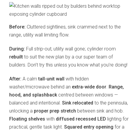
Before:
Cluttered sightlines, sink crammed next to the
range, utility wall limiting flow.
During:
Full strip-out; utility wall gone; cylinder room
rebuilt
to suit the new plan by a our super team of
builders. Don’t try this unless you know what you’re doing!
After:
A calm
tall-unit wall
with hidden
washer/microwave behind an
extra-wide door
.
Range,
hood, and splashback
centred between windows —
balanced and intentional.
Sink relocated
to the peninsula,
unlocking a
proper prep stretch
between sink and hob.
Floating shelves
with
diffused recessed LED
lighting for
practical, gentle task light.
Squared entry opening
for a