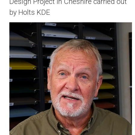
Design Project in Cheshire carried out
by Holts KDE