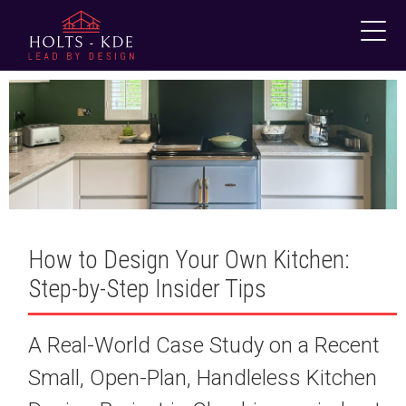
Skip
to
content
How to Design Your Own Kitchen:
Step-by-Step Insider Tips
A Real-World Case Study on a Recent
Small, Open-Plan, Handleless Kitchen