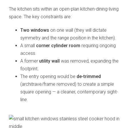
The kitchen sits within an open-plan kitchen-dining-living
space. The key constraints are:
Two windows
on one wall (they will dictate
symmetry and the range position in the kitchen).
A small
corner cylinder room
requiring ongoing
access.
A former
utility wall
was removed, expanding the
footprint.
The entry opening would be
de-trimmed
(architrave/frame removed) to create a simple
square opening — a cleaner, contemporary sight-
line.