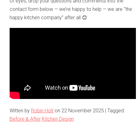
of eyes, drop your questions and comments into the
contact form below — we’re happy to help — we are “the
happy kitchen company” after all 😊
Witten by
Robin Holt
on
22 November 2025
| Tagged:
Before & After
Kitchen Design