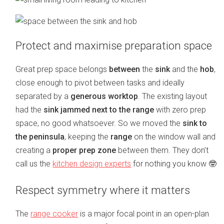
Protect and maximise preparation space
Great prep space belongs
between
the
sink
and the
hob
,
close enough to pivot between tasks and ideally
separated by a
generous worktop
. The existing layout
had the
sink jammed next to the range
with zero prep
space, no good whatsoever. So we moved the
sink to
the peninsula
, keeping the
range
on the window wall and
creating a
proper prep zone
between them. They don’t
call us the
kitchen design experts
for nothing you know 🤓
Respect symmetry where it matters
The
range cooker
is a major focal point in an open-plan