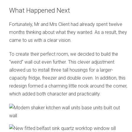
What Happened Next
Fortunately, Mr and Mrs Client had already spent twelve
months thinking about what they wanted. As a result, they
came to us with a clear vision.
To create their perfect room, we decided to build the
“weird” wall out even further. This clever adjustment
allowed us to install three tall housings for a larger-
capacity fridge, freezer and double oven. In addition, this
redesign formed a charming little nook around the corner,
which added both character and practicality.