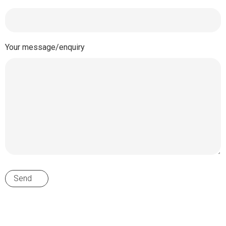
Your message/enquiry