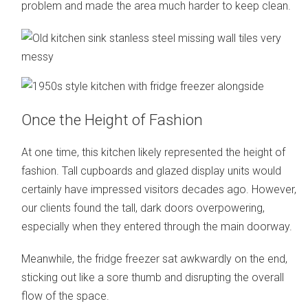
problem and made the area much harder to keep clean.
Once the Height of Fashion
At one time, this kitchen likely represented the height of
fashion. Tall cupboards and glazed display units would
certainly have impressed visitors decades ago. However,
our clients found the tall, dark doors overpowering,
especially when they entered through the main doorway.
Meanwhile, the fridge freezer sat awkwardly on the end,
sticking out like a sore thumb and disrupting the overall
flow of the space.