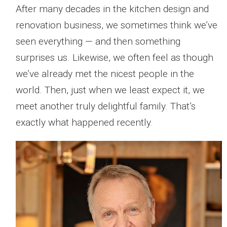
After many decades in the kitchen design and
renovation business, we sometimes think we’ve
seen everything — and then something
surprises us. Likewise, we often feel as though
we’ve already met the nicest people in the
world. Then, just when we least expect it, we
meet another truly delightful family. That’s
exactly what happened recently.