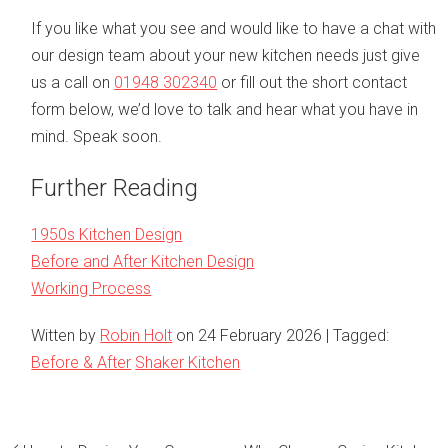
If you like what you see and would like to have a chat with
our design team about your new kitchen needs just give
us a call on
01948 302340
or fill out the short contact
form below, we’d love to talk and hear what you have in
mind. Speak soon.
Further Reading
1950s Kitchen Design
Before and After Kitchen Design
Working Process
Witten by
Robin Holt
on
24 February 2026
| Tagged:
Before & After
Shaker Kitchen