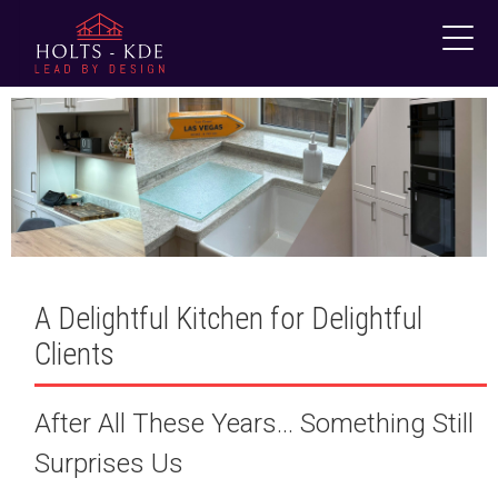
Skip
to
content
A Delightful Kitchen for Delightful
Clients
After All These Years… Something Still
Surprises Us