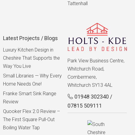
Tattenhall
Latest Projects / Blogs
Luxury Kitchen Design in
Cheshire That Supports the
Park View Business Centre,
Way You Live
Whitchurch Road,
Small Libraries — Why Every
Combermere,
Home Needs One!
Whitchurch SY13 4AL
Franke Smart Sink Range
01948 302340
/
Review
07815 509111
Quooker Flex 2.0 Review –
The First Square Pull-Out
Boiling Water Tap