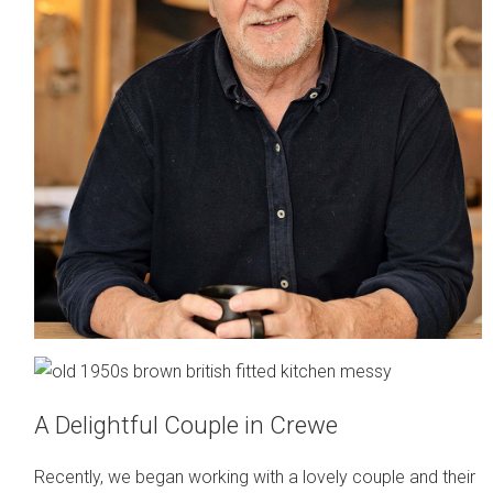
A Delightful Couple in Crewe
Recently, we began working with a lovely couple and their