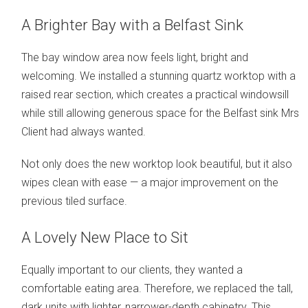
A Brighter Bay with a Belfast Sink
The bay window area now feels light, bright and
welcoming. We installed a stunning quartz worktop with a
raised rear section, which creates a practical windowsill
while still allowing generous space for the Belfast sink Mrs
Client had always wanted.
Not only does the new worktop look beautiful, but it also
wipes clean with ease — a major improvement on the
previous tiled surface.
A Lovely New Place to Sit
Equally important to our clients, they wanted a
comfortable eating area. Therefore, we replaced the tall,
dark units with lighter, narrower-depth cabinetry. This