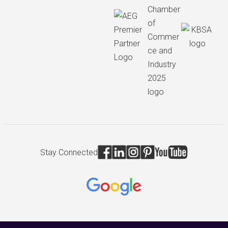
Stay Connected