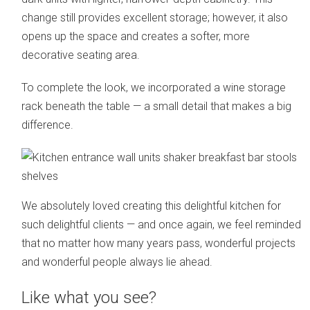
change still provides excellent storage; however, it also
opens up the space and creates a softer, more
decorative seating area.
To complete the look, we incorporated a wine storage
rack beneath the table — a small detail that makes a big
difference.
We absolutely loved creating this delightful kitchen for
such delightful clients — and once again, we feel reminded
that no matter how many years pass, wonderful projects
and wonderful people always lie ahead.
Like what you see?