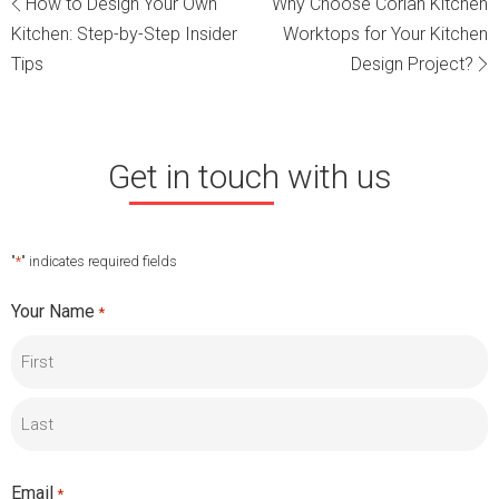
Post
How to Design Your Own
Why Choose Corian Kitchen
Kitchen: Step-by-Step Insider
Worktops for Your Kitchen
navigation
Tips
Design Project?
Get in touch with us
"
*
" indicates required fields
Your Name
*
First
Last
Email
*