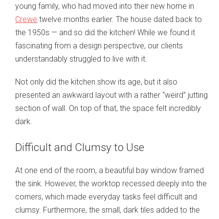
young family, who had moved into their new home in
Crewe
twelve months earlier. The house dated back to
the 1950s — and so did the kitchen! While we found it
fascinating from a design perspective, our clients
understandably struggled to live with it.
Not only did the kitchen show its age, but it also
presented an awkward layout with a rather “weird” jutting
section of wall. On top of that, the space felt incredibly
dark.
Difficult and Clumsy to Use
At one end of the room, a beautiful bay window framed
the sink. However, the worktop recessed deeply into the
corners, which made everyday tasks feel difficult and
clumsy. Furthermore, the small, dark tiles added to the