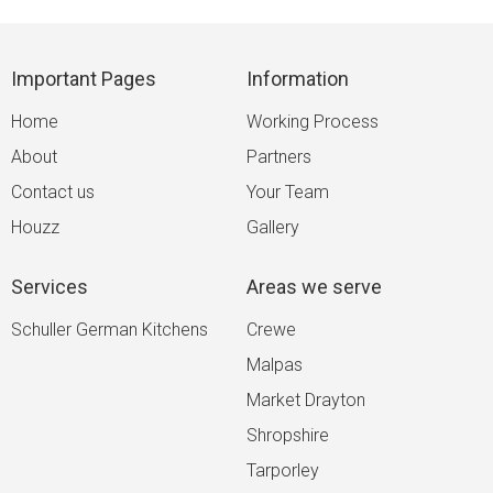
Important Pages
Information
Home
Working Process
About
Partners
Contact us
Your Team
Houzz
Gallery
Services
Areas we serve
Schuller German Kitchens
Crewe
Malpas
Market Drayton
Shropshire
Tarporley